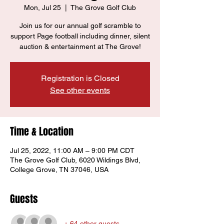
Mon, Jul 25
  |  
The Grove Golf Club
Join us for our annual golf scramble to
support Page football including dinner, silent
auction & entertainment at The Grove!
Registration is Closed
See other events
Time & Location
Jul 25, 2022, 11:00 AM – 9:00 PM CDT
The Grove Golf Club, 6020 Wildings Blvd,
College Grove, TN 37046, USA
Guests
+ 64 other guests