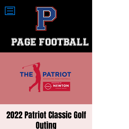
PAGE FOOTBALL
2022 Patriot Classic Golf
Outing