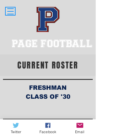
PAGE FOOTBALL
CURRENT ROSTER
FRESHMAN
CLASS OF '30
Twitter
Facebook
Email