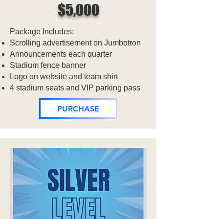
$5,000
Package Includes:
Scrolling advertisement on Jumbotron
Announcements each quarter
Stadium fence banner
Logo on website and team shirt
4 stadium seats and VIP parking pass
PURCHASE