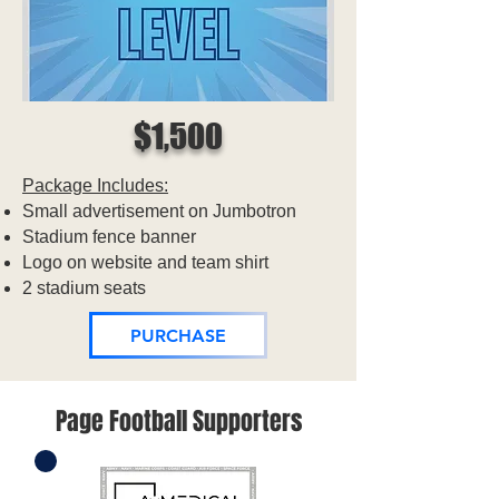
$1,500
Package Includes:
Small advertisement on Jumbotron
Stadium fence banner
Logo on website and team shirt
2 stadium seats
PURCHASE
Page Football Supporters