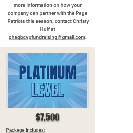
more information on how your
company can partner with the Page
Patriots this season, contact Christy
Huff at
phsqbcvpfundraising@gmail.com
.
$7,500
Package Includes: