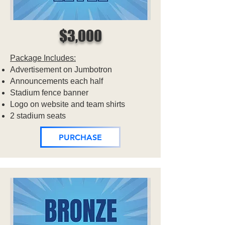
$3,000
Package Includes:
Advertisement on Jumbotron
Announcements each half
Stadium fence banner
Logo on website and team shirts
2 stadium seats
PURCHASE