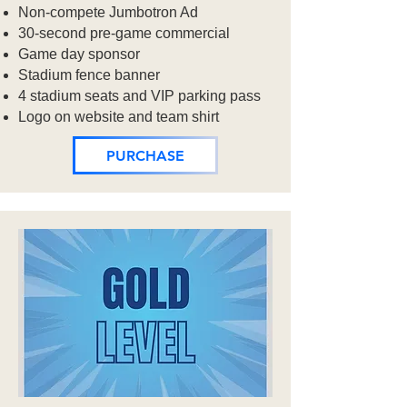
Non-compete Jumbotron Ad
30-second pre-game commercial​
Game day sponsor
Stadium fence banner
4 stadium seats and VIP parking pass
Logo on website and team shirt
PURCHASE