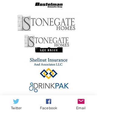
Twitter
Facebook
Email