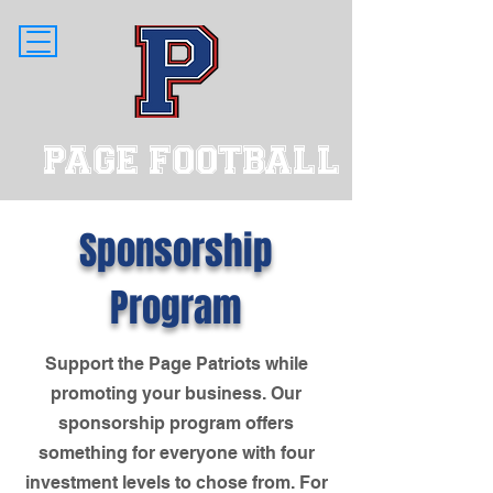
PAGE FOOTBALL
Sponsorship
Program
Support the Page Patriots while
promoting your business. Our
sponsorship program offers
something for everyone with four
investment levels to chose from. For