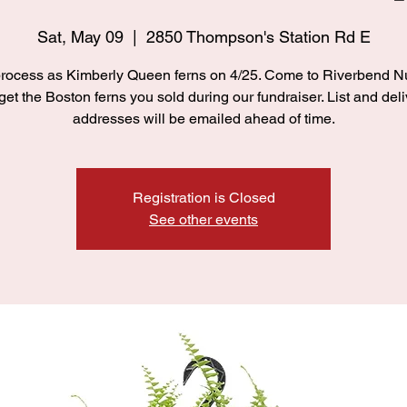
Sat, May 09
  |  
2850 Thompson's Station Rd E
ocess as Kimberly Queen ferns on 4/25. Come to Riverbend N
 get the Boston ferns you sold during our fundraiser. List and deli
addresses will be emailed ahead of time.
Registration is Closed
See other events