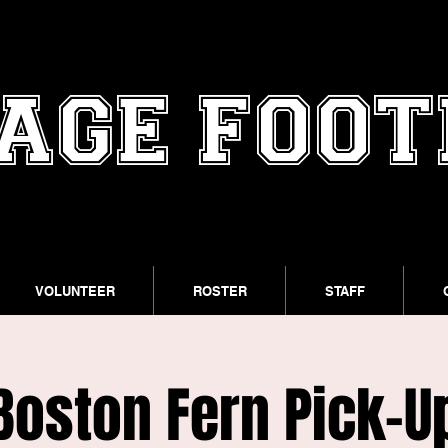
AGE FOO
VOLUNTEER
ROSTER
STAFF
Boston Fern Pick-U