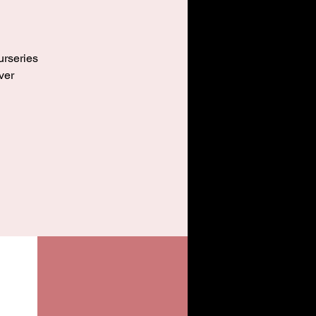
urseries
ver