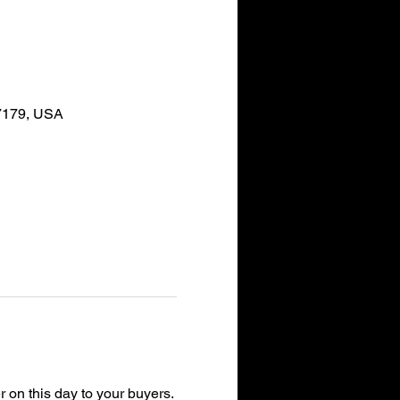
37179, USA
r on this day to your buyers.