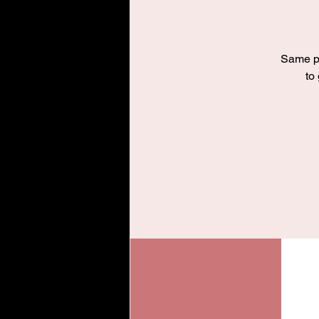
Same pr
to