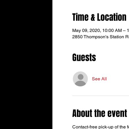
Time & Location
May 09, 2020, 10:00 AM – 
2850 Thompson's Station R
Guests
See All
About the event
Contact-free pick-up of the 