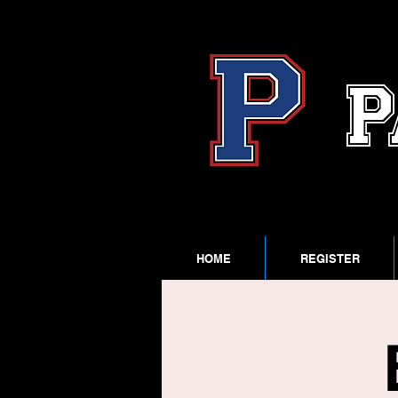
P
HOME
REGISTER