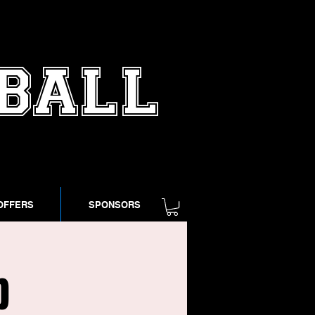
TBALL
OFFERS
SPONSORS
p