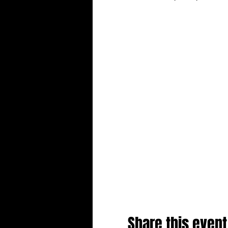
Share this event