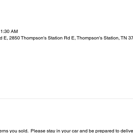
11:30 AM
d E, 2850 Thompson's Station Rd E, Thompson's Station, TN 
ferns you sold.  Please stay in your car and be prepared to delive