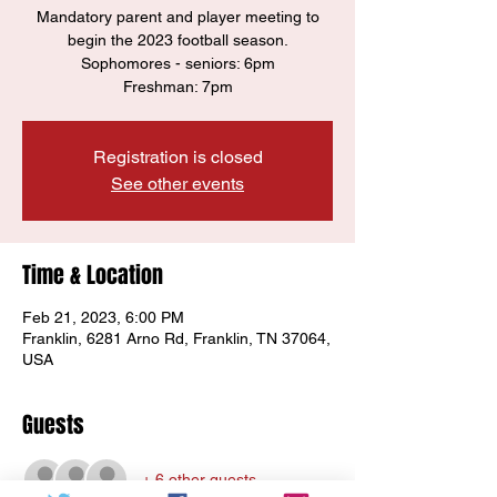
Mandatory parent and player meeting to
begin the 2023 football season.
Sophomores - seniors: 6pm
Registration is closed
See other events
Time & Location
Feb 21, 2023, 6:00 PM
Franklin, 6281 Arno Rd, Franklin, TN 37064,
USA
Guests
+ 6 other guests