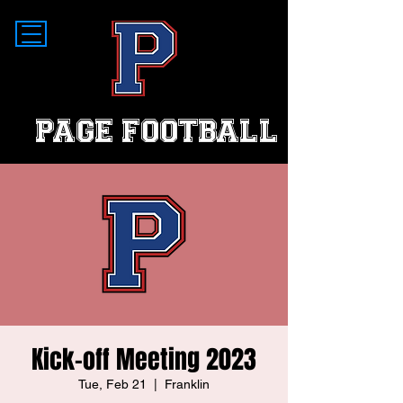
PAGE FOOTBALL
Kick-off Meeting 2023
Tue, Feb 21
  |  
Franklin