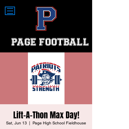
PAGE FOOTBALL
Lift-A-Thon Max Day!
Sat, Jun 13
  |  
Page High School Fieldhouse