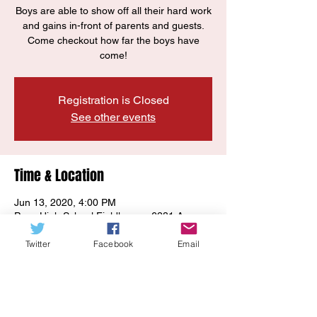
Boys are able to show off all their hard work
and gains in-front of parents and guests.
Come checkout how far the boys have
come!
Registration is Closed
See other events
Time & Location
Jun 13, 2020, 4:00 PM
Page High School Fieldhouse, 6281 Arno
Rd, Franklin, TN 37064, USA
Twitter
Facebook
Email
Guests
See All