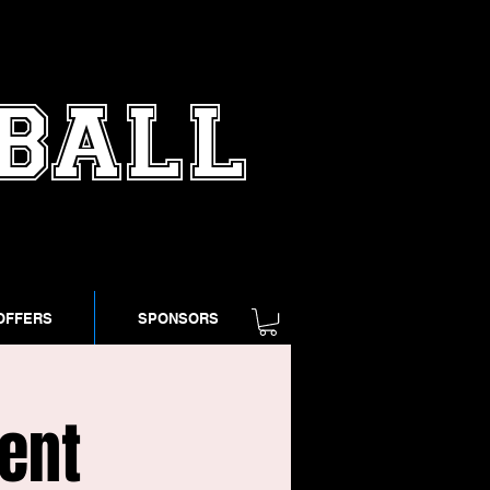
TBALL
OFFERS
SPONSORS
ent