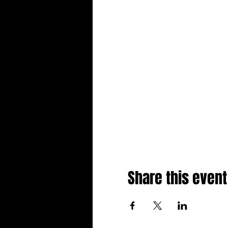
Share this event