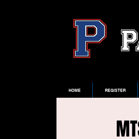
P
HOME
REGISTER
MT