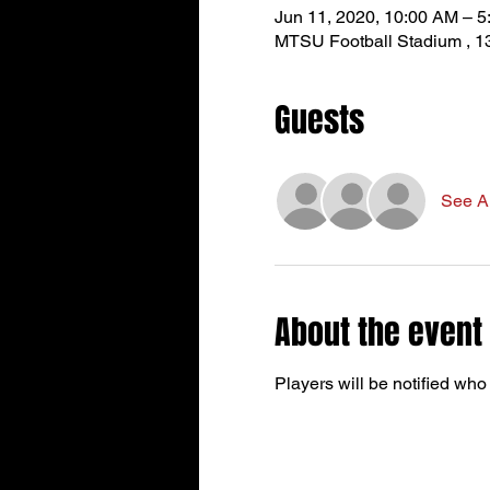
Jun 11, 2020, 10:00 AM – 
MTSU Football Stadium , 1
Guests
See Al
About the event
Players will be notified who