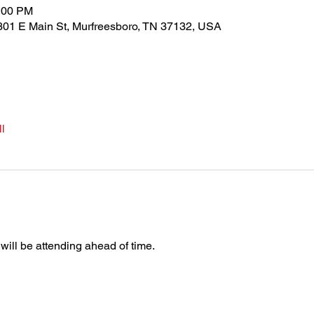
5:00 PM
301 E Main St, Murfreesboro, TN 37132, USA
l
 will be attending ahead of time.