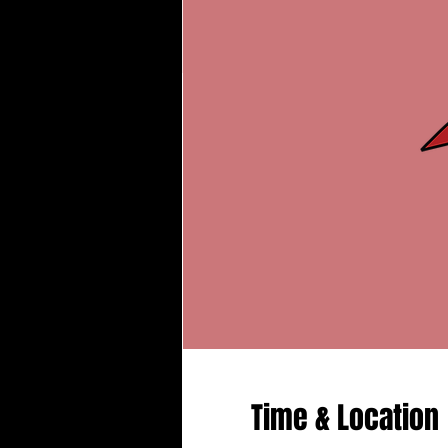
Time & Location