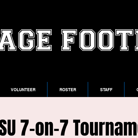
AGE FOO
VOLUNTEER
ROSTER
STAFF
SU 7-on-7 Tournam