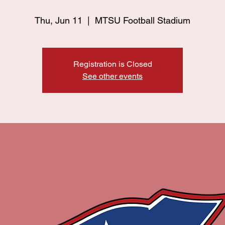
Thu, Jun 11
  |  
MTSU Football Stadium
Registration is Closed
See other events