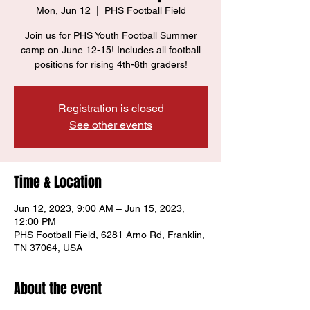
Mon, Jun 12
  |  
PHS Football Field
Join us for PHS Youth Football Summer
camp on June 12-15! Includes all football
positions for rising 4th-8th graders!
Registration is closed
See other events
Time & Location
Jun 12, 2023, 9:00 AM – Jun 15, 2023,
12:00 PM
PHS Football Field, 6281 Arno Rd, Franklin,
TN 37064, USA
About the event