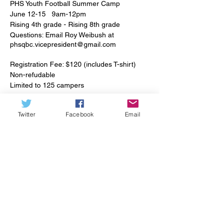
PHS Youth Football Summer Camp
June 12-15 9am-12pm
Rising 4th grade - Rising 8th grade
Questions: Email Roy Weibush at
phsqbc.vicepresident@gmail.com
Registration Fee: $120 (includes T-shirt)
Non-refudable
Limited to 125 campers
Join PHS players and coaches for a fun
Twitter
Facebook
Email
week of football! Instruction, drills and
Tickets
technique will be focused on football
fundamentals and will be avilable for all
positions. Campers are welcome to tryout
Sale ended
different postions during the week.
Ticket type
Campers will be grouped based on postion
PHS Youth Football Camp
and age and will play on a team using their
indvidual skills in a game-type setting each
Price
day.
$120.00
Please wear appropriate footwear and