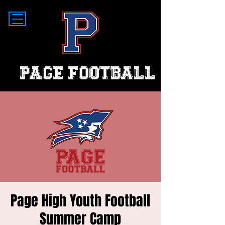
PAGE FOOTBALL
Page High Youth Football
Summer Camp