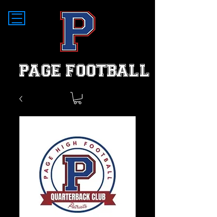
PAGE FOOTBALL