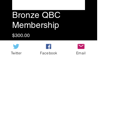
Bronze QBC
Membership
Price
$300.00
Quantity
*
Twitter
Facebook
Email
ADD TO CART
Receive 2 QBC T-shirts with your
membership!